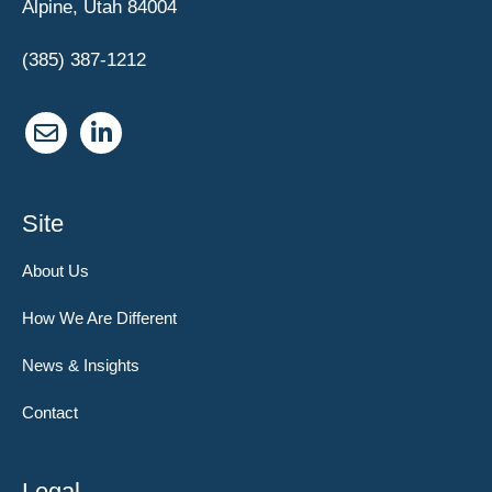
Alpine, Utah 84004
(385) 387-1212
Site
About Us
How We Are Different
News & Insights
Contact
Legal