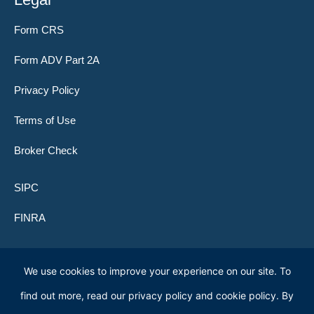
Form CRS
Form ADV Part 2A
Privacy Policy
Terms of Use
Broker Check
SIPC
FINRA
We use cookies to improve your experience on our site. To
© 2026 Lone Peak Global Investors (f.k.a. Clifford Capital Partners)
find out more, read our privacy policy and cookie policy. By