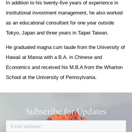
In addition to his twenty-five years of experience in
institutional investment management, he also worked
as an educational consultant for one year outside
Tokyo, Japan and three years in Taipei Taiwan.
He graduated magna cum laude from the University of
Hawaii at Manoa with a B.A. in Chinese and
Economics and received his M.B.A from the Wharton
School at the University of Pennsylvania.
Subscribe for Updates