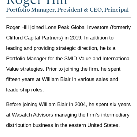
Portfolio Manager, President & CEO, Principal
Roger Hill joined Lone Peak Global Investors (formerly
Clifford Capital Partners) in 2019. In addition to
leading and providing strategic direction, he is a
Portfolio Manager for the SMID Value and International
Value strategies. Prior to joining the firm, he spent
fifteen years at William Blair in various sales and
leadership roles.
Before joining William Blair in 2004, he spent six years
at Wasatch Advisors managing the firm’s intermediary
distribution business in the eastern United States.