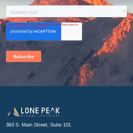
363 S. Main Street, Suite 101