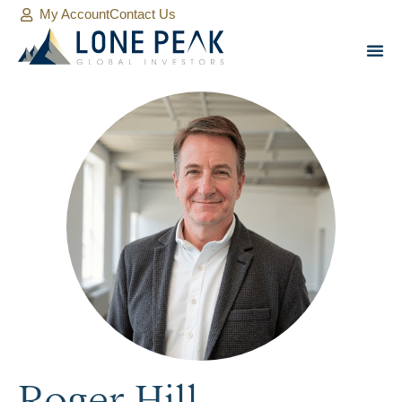
My Account
Contact Us
Roger Hill