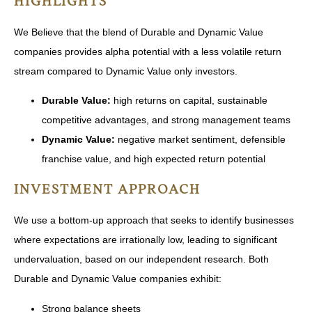
HIGHLIGHTS
We Believe that the blend of Durable and Dynamic Value
companies provides alpha potential with a less volatile return
stream compared to Dynamic Value only investors.
Durable Value:
high returns on capital, sustainable
competitive advantages, and strong management teams
Dynamic Value:
negative market sentiment, defensible
franchise value, and high expected return potential
INVESTMENT APPROACH
We use a bottom-up approach that seeks to identify businesses
where expectations are irrationally low, leading to significant
undervaluation, based on our independent research. Both
Durable and Dynamic Value companies exhibit:
Strong balance sheets