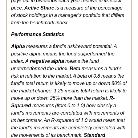
pays out in dividends each year relative to its stock
price.
Active Share
is a measure of the percentage
of stock holdings in a manager’s portfolio that differs
from the benchmark index.
Performance Statistics
Alpha
measures a fund’s risk/reward potential. A
positive alpha means the fund outperformed the
index. A
negative alpha
means the fund
underperformed the index.
Beta
measures a fund’s
risk in relation to the market. A beta of 0.8 means the
fund’s total return is likely to move up or down 80% of
the market change; 1.25 means total return is likely to
move up or down 25% more than the market.
R-
Squared
measures (from 0 to 1.0) how closely a
fund’s movements are correlated with movements of
its benchmark. An R-squared of 1.0 would mean that
the fund’s movements are completely correlated with
the movements of its benchmark.
Standard