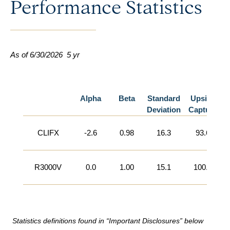
Performance Statistics
As of 6/30/2026
5 yr
Alpha
Beta
Standard
Upside
Deviation
Capture
CLIFX
-2.6
0.98
16.3
93.6
R3000V
0.0
1.00
15.1
100.0
Statistics definitions found in “Important Disclosures” below