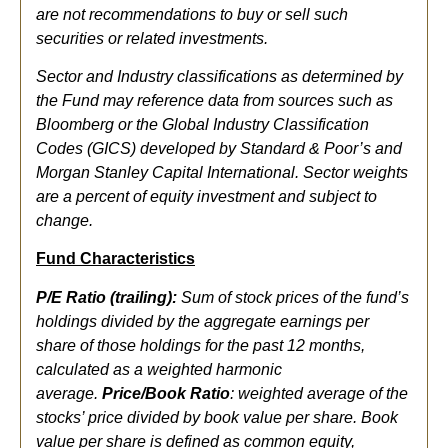
are not recommendations to buy or sell such
securities or related investments.
Sector and Industry classifications as determined by
the Fund may reference data from sources such as
Bloomberg or the Global Industry Classification
Codes (GICS) developed by Standard & Poor’s and
Morgan Stanley Capital International. Sector weights
are a percent of equity investment and subject to
change.
Fund Characteristics
P/E Ratio (trailing):
Sum of stock prices of the fund’s
holdings divided by the aggregate earnings per
share of those holdings for the past 12 months,
calculated as a weighted harmonic
average.
Price/Book Ratio
: weighted average of the
stocks’ price divided by book value per share. Book
value per share is defined as common equity,