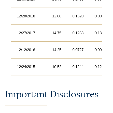
12/28/2018
12.68
0.1520
0.0000
12/27/2017
14.75
0.1238
0.1874
12/12/2016
14.25
0.0727
0.0000
12/24/2015
10.52
0.1244
0.1203
Important Disclosures