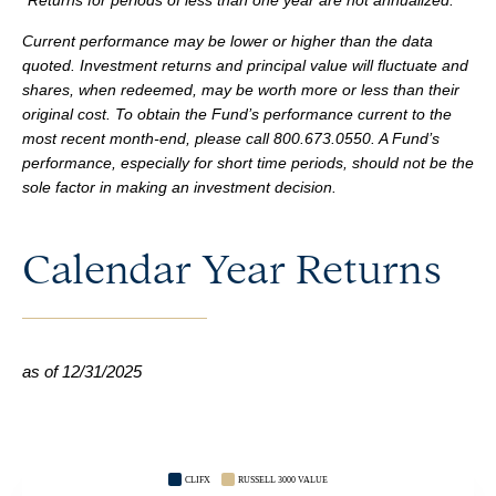
*Returns for periods of less than one year are not annualized.
Current performance may be lower or higher than the data
quoted. Investment returns and principal value will fluctuate and
shares, when redeemed, may be worth more or less than their
original cost. To obtain the Fund’s performance current to the
most recent month-end, please call 800.673.0550. A Fund’s
performance, especially for short time periods, should not be the
sole factor in making an investment decision.
Calendar Year Returns
as of 12/31/2025
CLIFX
RUSSELL 3000 VALUE