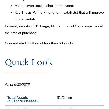
Market overreaction short-term events
Key Thesis Points™ (long-term catalysts) that will improve
fundamentals
Primarily invests in US Large, Mid, and Small Cap companies at
the time of purchase
Concentrated portfolio of less than 50 stocks
Quick Look
As of 6/30/2026
Total Assets
$172 mm
(all share classes)