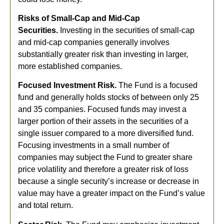
Risks of Small-Cap and Mid-Cap
Securities.
Investing in the securities of small-cap
and mid-cap companies generally involves
substantially greater risk than investing in larger,
more established companies.
Focused Investment Risk.
The Fund is a focused
fund and generally holds stocks of between only 25
and 35 companies. Focused funds may invest a
larger portion of their assets in the securities of a
single issuer compared to a more diversified fund.
Focusing investments in a small number of
companies may subject the Fund to greater share
price volatility and therefore a greater risk of loss
because a single security’s increase or decrease in
value may have a greater impact on the Fund’s value
and total return.