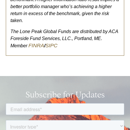
better portfolio manager who’s achieving a higher
return in excess of the benchmark, given the risk
taken.
The Lone Peak Global Funds are distributed by ACA
Foreside Fund Services, LLC., Portland, ME.
FINRA
SIPC
Member
/
Subscribe for Updates