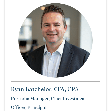
Ryan Batchelor, CFA, CPA
Portfolio Manager, Chief Investment
Officer, Principal