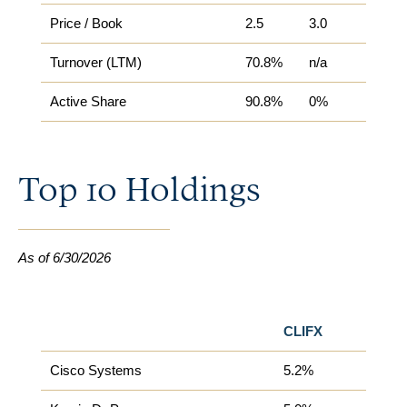
Price / Book
2.5
3.0
Turnover (LTM)
70.8%
n/a
Active Share​
90.8%
0%
Top 10 Holdings
As of 6/30/2026
CLIFX
Cisco Systems
5.2%