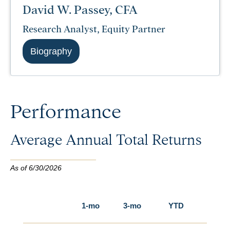
David W. Passey, CFA
Research Analyst, Equity Partner
Biography
Performance
Average Annual Total Returns
As of 6/30/2026
1-mo
3-mo
YTD
1-yr