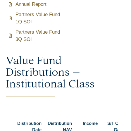
Annual Report
Partners Value Fund
1Q SOI
Partners Value Fund
3Q SOI
Value Fund
Distributions –
Institutional Class
Distribution
Distribution
Income
S/T Cap
Date
NAV
Gain