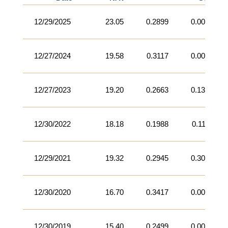
12/29/2025
23.05
0.2899
0.0000
12/27/2024
19.58
0.3117
0.0000
12/27/2023
19.20
0.2663
0.1360
12/30/2022
18.18
0.1988
0.1113
12/29/2021
19.32
0.2945
0.3013
12/30/2020
16.70
0.3417
0.0000
12/30/2019
15.40
0.2499
0.0000