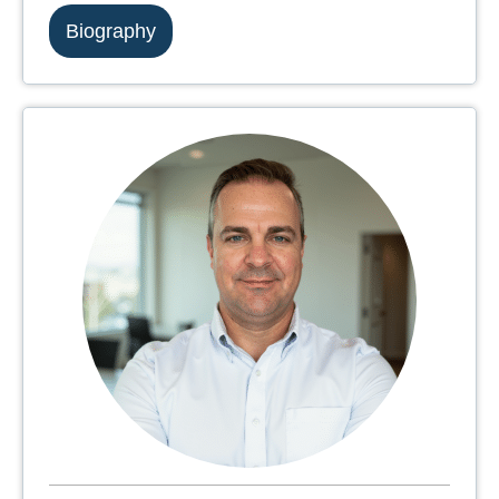
Biography