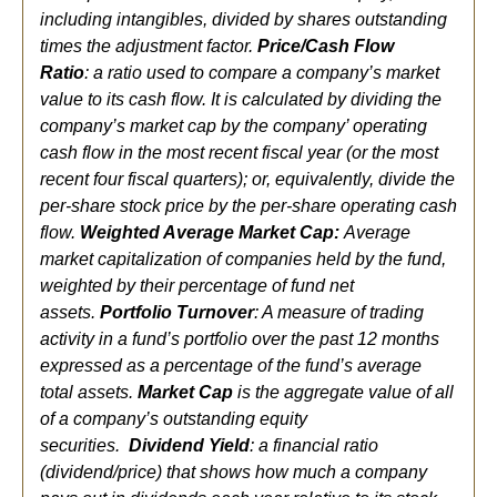
including intangibles, divided by shares outstanding
times the adjustment factor.
Price/Cash Flow
Ratio
:
a ratio used to compare a company’s market
value to its cash flow. It is calculated by dividing the
company’s
market cap by the company’ operating
cash flow in the most recent fiscal year (or the most
recent four fiscal quarters); or, equivalently, divide the
per-share stock price by the per-share operating cash
flow.
Weighted Average Market Cap:
Average
market capitalization of companies held by the fund,
weighted by their percentage of fund net
assets.
Portfolio Turnover
: A measure of trading
activity in a fund’s portfolio over the past 12 months
expressed as a percentage of the fund’s average
total assets.
Market Cap
is the aggregate value of all
of a company’s outstanding equity
securities.
Dividend Yield
: a financial ratio
(dividend/price) that shows how much a company