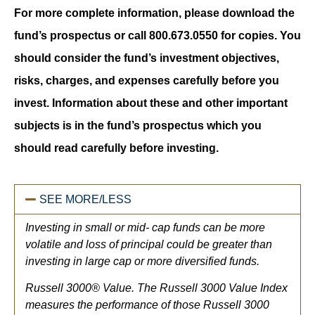
For more complete information, please download the
fund’s prospectus or call 800.673.0550 for copies. You
should consider the fund’s investment objectives,
risks, charges, and expenses carefully before you
invest. Information about these and other important
subjects is in the fund’s prospectus which you
should read carefully before investing.
SEE MORE/LESS
Investing in small or mid- cap funds can be more
volatile and loss of principal could be greater than
investing in large cap or more diversified funds.
Russell 3000® Value. The Russell 3000 Value Index
measures the performance of those Russell 3000