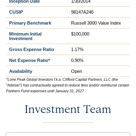
Inception Date
1/30/2014
CUSIP
98147A246
Primary Benchmark
Russell 3000 Value Index
Minimum Initial
$100,000
Investment
Gross Expense Ratio
1.17%
Net Expense Ratio*
0.90%
Availability
Open
*Lone Peak Global Investors f.k.a. Clifford Capital Partners, LLC (the
“Adviser”) has contractually agreed to reduce fees and/or reimburse certain
Partners Fund expenses until January 31, 2027.
Investment Team