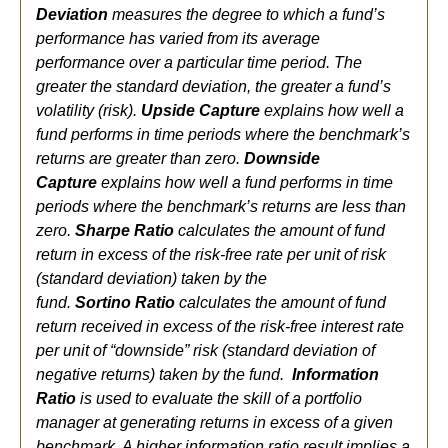
Deviation
measures the degree to which a fund’s
performance has varied from its average
performance over a particular time period. The
greater the standard deviation, the greater a fund’s
volatility (risk).
Upside Capture
explains how well a
fund performs in time periods where the benchmark’s
returns are greater than zero.
Downside
Capture
explains how well a fund performs in time
periods where the benchmark’s returns are less than
zero.
Sharpe Ratio
calculates the amount of fund
return in excess of the risk-free rate per unit of risk
(standard deviation) taken by the
fund.
Sortino Ratio
calculates the amount of fund
return received in excess of the risk-free interest rate
per unit of “downside” risk (standard deviation of
negative returns) taken by the fund.
Information
Ratio
is used to evaluate the skill of a portfolio
manager at generating returns in excess of a given
benchmark. A higher information ratio result implies a