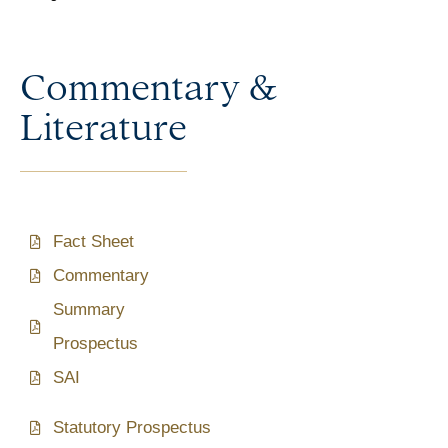
Commentary &
Literature
Fact Sheet
Commentary
Summary
Prospectus
SAI
Statutory Prospectus