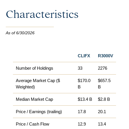
Characteristics
As of 6/30/2026
CLIFX
R3000V
Number of Holdings
33
2276
Average Market Cap ($
$170.0
$657.5
Weighted)
B
B
Median Market Cap​
$13.4 B
$2.8 B
Price / Earnings (trailing)
17.8
20.1
Price / Cash Flow
12.9
13.4