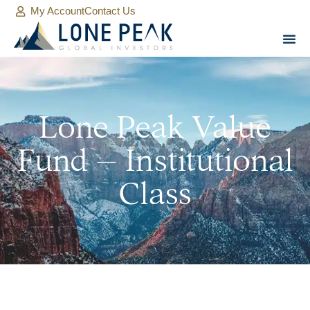
My Account
Contact Us
Lone Peak Value
Fund – Institutional
Class