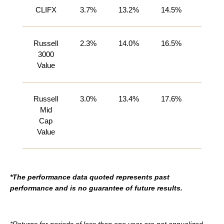
CLIFX
3.7%
13.2%
14.5%
27.1%
Russell
2.3%
14.0%
16.5%
27.7%
3000
Value
Russell
3.0%
13.4%
17.6%
26.6%
Mid
Cap
Value
*The performance data quoted represents past
performance and is no guarantee of future results.