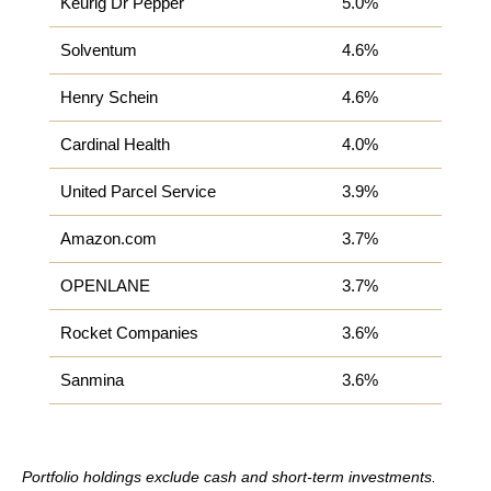
Keurig Dr Pepper
5.0%
Solventum
4.6%
Henry Schein
4.6%
Cardinal Health
4.0%
United Parcel Service
3.9%
Amazon.com
3.7%
OPENLANE
3.7%
Rocket Companies
3.6%
Sanmina
3.6%
Portfolio holdings exclude cash and short-term investments.