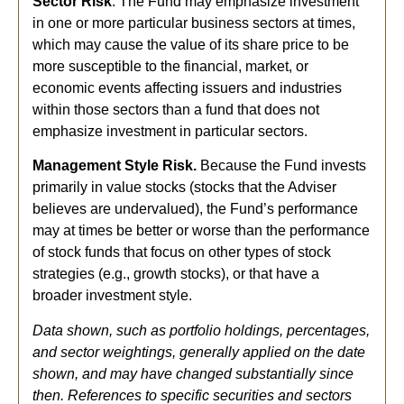
Sector Risk
. The Fund may emphasize investment
in one or more particular business sectors at times,
which may cause the value of its share price to be
more susceptible to the financial, market, or
economic events affecting issuers and industries
within those sectors than a fund that does not
emphasize investment in particular sectors.
Management Style Risk.
Because the Fund invests
primarily in value stocks (stocks that the Adviser
believes are undervalued), the Fund’s performance
may at times be better or worse than the performance
of stock funds that focus on other types of stock
strategies (e.g., growth stocks), or that have a
broader investment style.
Data shown, such as portfolio holdings, percentages,
and sector weightings, generally applied on the date
shown, and may have changed substantially since
then. References to specific securities and sectors