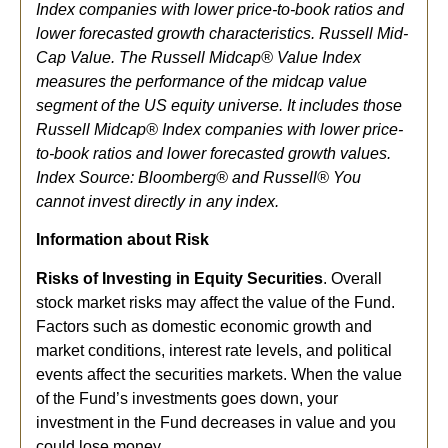
Index companies with lower price-to-book ratios and
lower forecasted growth characteristics. Russell Mid-
Cap Value. The Russell Midcap® Value Index
measures the performance of the midcap value
segment of the US equity universe. It includes those
Russell Midcap® Index companies with lower price-
to-book ratios and lower forecasted growth values.
Index Source: Bloomberg® and Russell® You
cannot invest directly in any index.
Information about Risk
Risks of Investing in Equity Securities
. Overall
stock market risks may affect the value of the Fund.
Factors such as domestic economic growth and
market conditions, interest rate levels, and political
events affect the securities markets. When the value
of the Fund’s investments goes down, your
investment in the Fund decreases in value and you
could lose money.