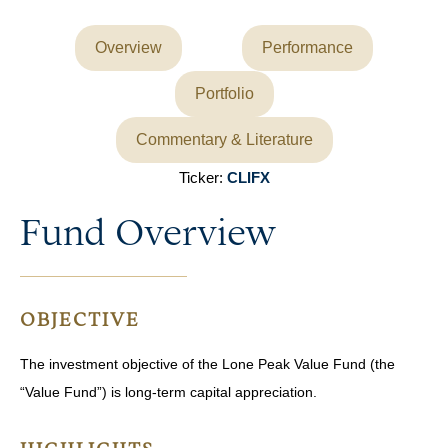
Overview
Performance
Portfolio
Commentary & Literature
Ticker:
CLIFX
Fund Overview
OBJECTIVE
The investment objective of the Lone Peak Value Fund (the
“Value Fund”) is long-term capital appreciation.