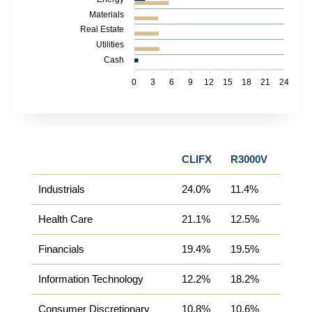
Materials
Real Estate
Utilities
Cash
0
3
6
9
12
15
18
21
24
CLIFX
R3000V
Industrials
24.0%
11.4%
Health Care
21.1%
12.5%
Financials
19.4%
19.5%
Information Technology
12.2%
18.2%
Consumer Discretionary
10.8%
10.6%