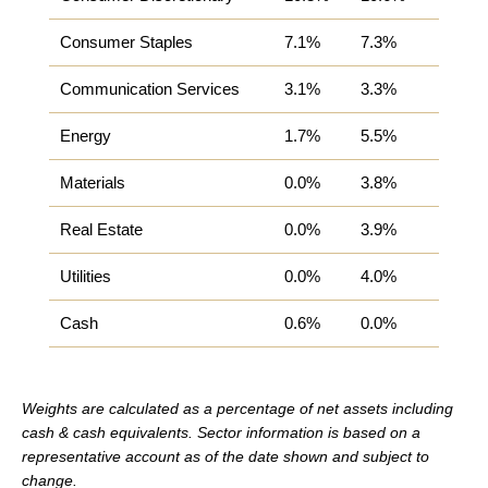
Consumer Staples
7.1%
7.3%
Communication Services
3.1%
3.3%
Energy
1.7%
5.5%
Materials
0.0%
3.8%
Real Estate
0.0%
3.9%
Utilities
0.0%
4.0%
Cash
0.6%
0.0%
Weights are calculated as a percentage of net assets including
cash & cash equivalents.
Sector information is based on a
representative account as of the date shown and subject to
change.