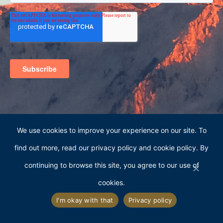
We use cookies to improve your experience on our site. To
find out more, read our privacy policy and cookie policy. By
continuing to browse this site, you agree to our use of
cookies.
363 S. Main Street, Suite 101
Alpine, Utah 84004
I'm okay with that
Privacy policy