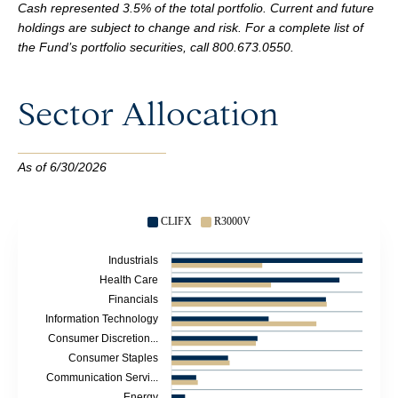
Cash represented 3.5% of the total portfolio. Current and future
holdings are subject to change and risk. For a complete list of
the Fund’s portfolio securities,
call
800.673.0550
.
Sector Allocation
As of 6/30/2026
CLIFX
R3000V
Industrials
Health Care
Financials
Information Technology
Consumer Discretion...
Consumer Staples
Communication Servi...
Energy