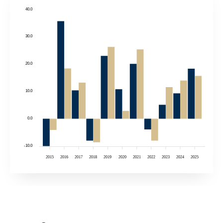
40.0
30.0
20.0
10.0
0.0
-10.0
2015
2016
2017
2018
2019
2020
2021
2022
2023
2024
2025