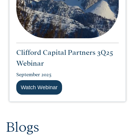
Clifford Capital Partners 3Q25
Webinar
September 2025
Watch Webinar
Blogs