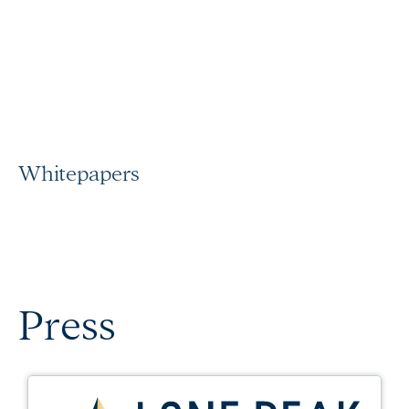
Whitepapers
Press