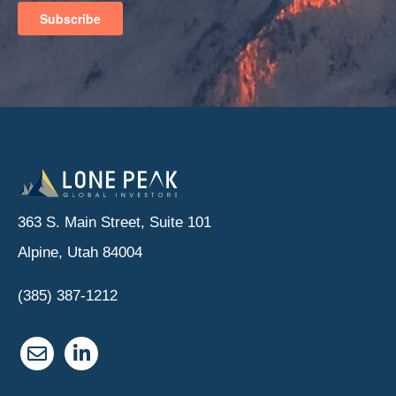
363 S. Main Street, Suite 101
Alpine, Utah 84004
(385) 387-1212