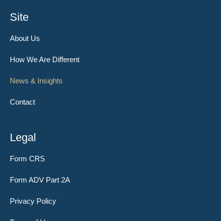
Site
About Us
How We Are Different
News & Insights
Contact
Legal
Form CRS
Form ADV Part 2A
Privacy Policy