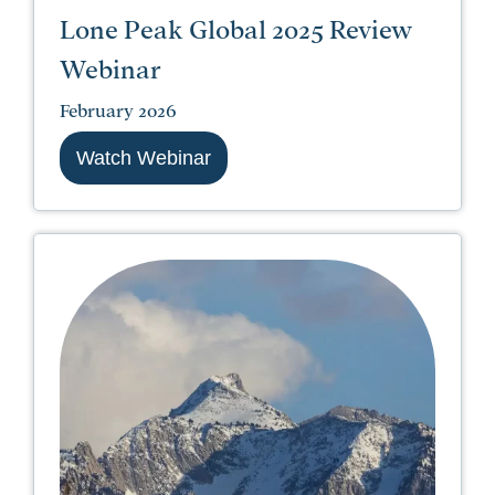
Lone Peak Global 2025 Review
Webinar
February 2026
Watch Webinar