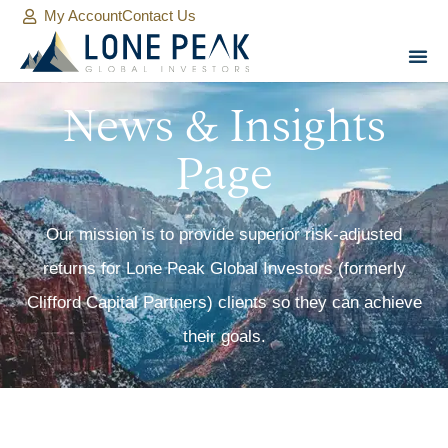
My Account
Contact Us
News & Insights
Page
Our mission is to provide superior risk-adjusted
returns for Lone Peak Global Investors (formerly
Clifford Capital Partners) clients so they can achieve
their goals.