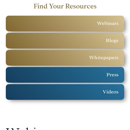
Find Your Resources
Webinars
Blogs
Whitepapers
Press
Videos