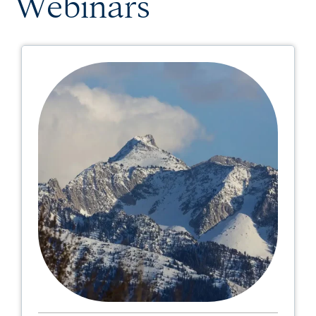
Webinars