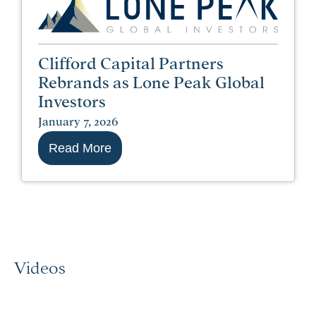
Clifford Capital Partners
Rebrands as Lone Peak Global
Investors
January 7, 2026
Read More
Videos