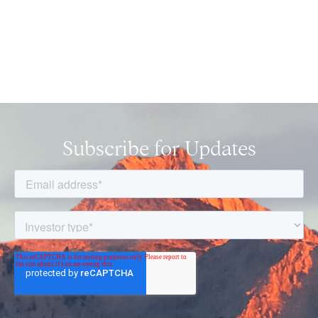
Subscribe for Updates