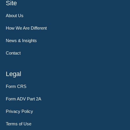
Site
About Us
How We Are Different
News & Insights
Contact
Legal
Form CRS
Form ADV Part 2A
Privacy Policy
Terms of Use