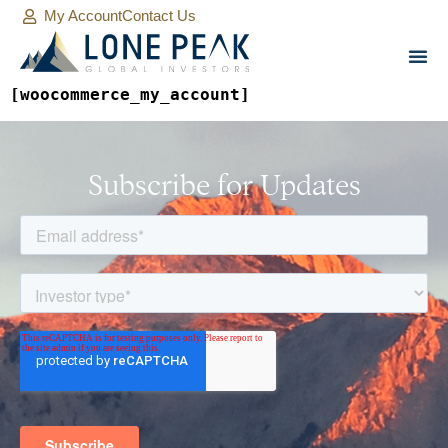
My Account
Contact Us
[woocommerce_my_account]
Subscribe for Updates