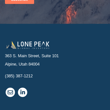
363 S. Main Street, Suite 101
Alpine, Utah 84004
(385) 387-1212