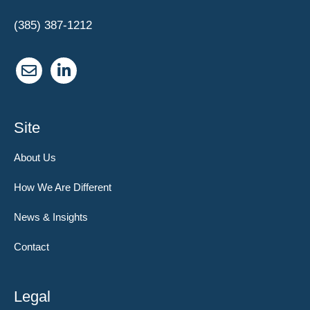
(385) 387-1212
Site
About Us
How We Are Different
News & Insights
Contact
Legal