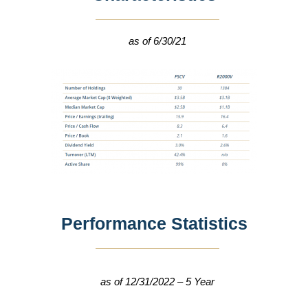
as of 6/30/21
Performance Statistics
as of 12/31/2022 – 5 Year