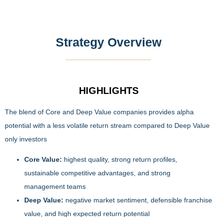
Strategy Overview
HIGHLIGHTS
The blend of Core and Deep Value companies provides alpha
potential with a less volatile return stream compared to Deep Value
only investors
Core Value:
highest quality, strong return profiles,
sustainable competitive advantages, and strong
management teams
Deep Value:
negative market sentiment, defensible franchise
value, and high expected return potential