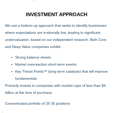
INVESTMENT APPROACH
We use a bottom-up approach that seeks to identify businesses
where expectations are irrationally low, leading to significant
undervaluation, based on our independent research. Both Core
and Deep Value companies exhibit:
Strong balance sheets
Market overreaction short-term events
Key Thesis Points™ (long-term catalysts) that will improve
fundamentals
Primarily invests in companies with market caps of less than $4
billion at the time of purchase
Concentrated portfolio of 25-35 positions