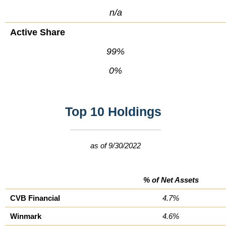
n/a
Active Share
99%
0%
Top 10 Holdings
as of 9/30/2022
% of Net Assets
CVB Financial
4.7%
Winmark
4.6%