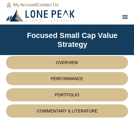
My Account
Contact Us
Focused Small Cap Value
Strategy
OVERVIEW
PERFORMANCE
PORTFOLIO
COMMENTARY & LITERATURE