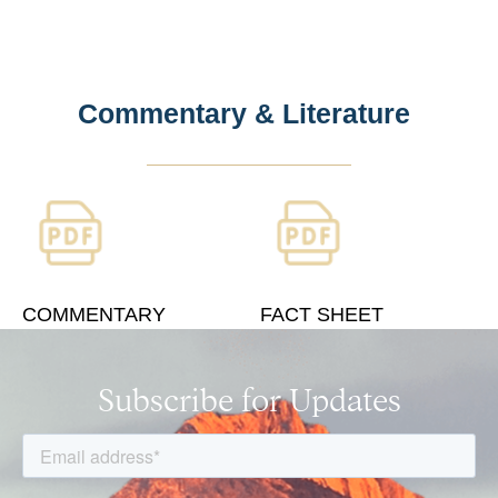
Commentary & Literature
COMMENTARY
FACT SHEET
Subscribe for Updates