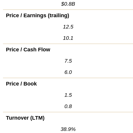
$0.8B
Price / Earnings (trailing)
12.5
10.1
Price / Cash Flow
7.5
6.0
Price / Book
1.5
0.8
Turnover (LTM)
38.9%