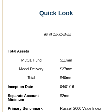
Quick Look
as of 12/31/2022
Total Assets
Mutual Fund
$11mm
Model Delivery
$27mm
Total
$40mm
Inception Date
04/01/16
Separate Account
$2mm
Minimum
Primary Benchmark
Russell 2000 Value Index