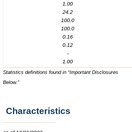
1.00
24.2
100.0
100.0
0.16
0.12
-
1.00
Statistics definitions found in “Important Disclosures
Below.”
Characteristics