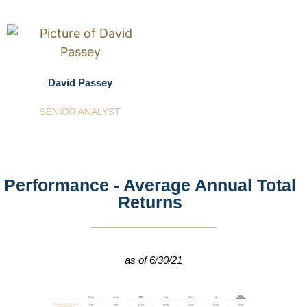
David Passey
SENIOR ANALYST
Performance - Average Annual Total
Returns
as of 6/30/21