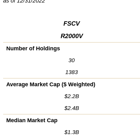
as of 12/31/2022
FSCV
R2000V
Number of Holdings
30
1383
Average Market Cap ($ Weighted)
$2.2B
$2.4B
Median Market Cap
$1.3B