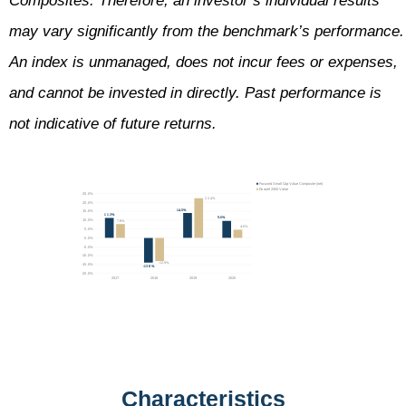
Composites. Therefore, an investor’s individual results
may vary significantly from the benchmark’s performance.
An index is unmanaged, does not incur fees or expenses,
and cannot be invested in directly. Past performance is
not indicative of future returns.
Characteristics