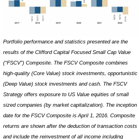
Portfolio performance and statistics presented are the
results of the Clifford Capital Focused Small Cap Value
(“FSCV”) Composite. The FSCV Composite combines
high-quality (Core Value) stock investments, opportunistic
(Deep Value) stock investments and cash. The FSCV
Strategy offers exposure to US Value equities of small
sized companies (by market capitalization). The inception
date for the FSCV Composite is April 1, 2016. Composite
returns are shown after the deduction of transaction costs
and include the reinvestment of all income including