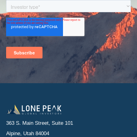
363 S. Main Street, Suite 101
Alpine, Utah 84004