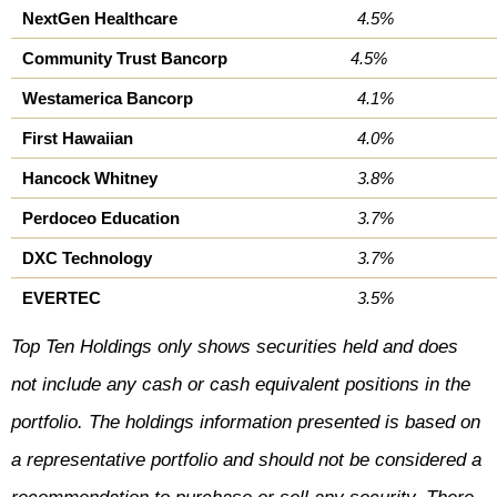
NextGen Healthcare
4.5%
Community Trust Bancorp
4.5%
Westamerica Bancorp
4.1%
First Hawaiian
4.0%
Hancock Whitney
3.8%
Perdoceo Education
3.7%
DXC Technology
3.7%
EVERTEC
3.5%
Top Ten Holdings only shows securities held and does
not include any cash or cash equivalent positions in the
portfolio. The holdings information presented is based on
a representative portfolio and should not be considered a