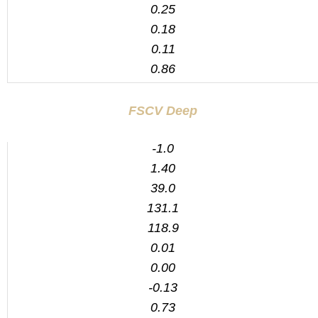
0.25
0.18
0.11
0.86
FSCV Deep
-1.0
1.40
39.0
131.1
118.9
0.01
0.00
-0.13
0.73