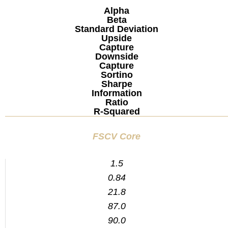
Alpha
Beta
Standard Deviation
Upside
Capture
Downside
Capture
Sortino
Sharpe
Information
Ratio
R-Squared
FSCV Core
1.5
0.84
21.8
87.0
90.0