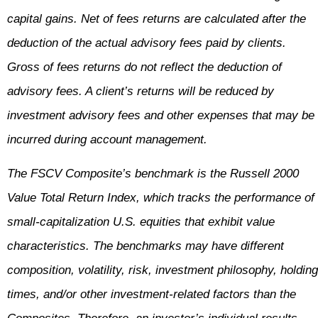
capital gains. Net of fees returns are calculated after the
deduction of the actual advisory fees paid by clients.
Gross of fees returns do not reflect the deduction of
advisory fees. A client’s returns will be reduced by
investment advisory fees and other expenses that may be
incurred during account management.
The FSCV Composite’s benchmark is the Russell 2000
Value Total Return Index, which tracks the performance of
small-capitalization U.S. equities that exhibit value
characteristics. The benchmarks may have different
composition, volatility, risk, investment philosophy, holding
times, and/or other investment-related factors than the