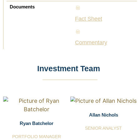
Documents
Fact Sheet
Commentary
Investment Team
Allan Nichols
Ryan Batchelor
SENIOR ANALYST
PORTFOLIO MANAGER