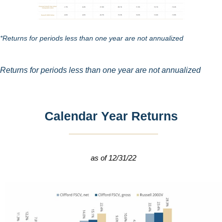
*Returns for periods less than one year are not annualized
Returns for periods less than one year are not annualized
Calendar Year Returns
as of 12/31/22