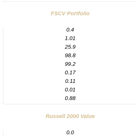
FSCV Portfolio
0.4
1.01
25.9
98.8
99.2
0.17
0.11
0.01
0.88
Russell 2000 Value
0.0