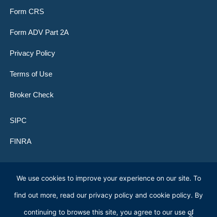
Form CRS
Form ADV Part 2A
Privacy Policy
Terms of Use
Broker Check
SIPC
FINRA
We use cookies to improve your experience on our site. To
© 2026 Lone Peak Global Investors (f.k.a. Clifford Capital Partners)
find out more, read our privacy policy and cookie policy. By
continuing to browse this site, you agree to our use of
Lone Peak Global Funds
are distributed by ACA Foreside Fund Services,