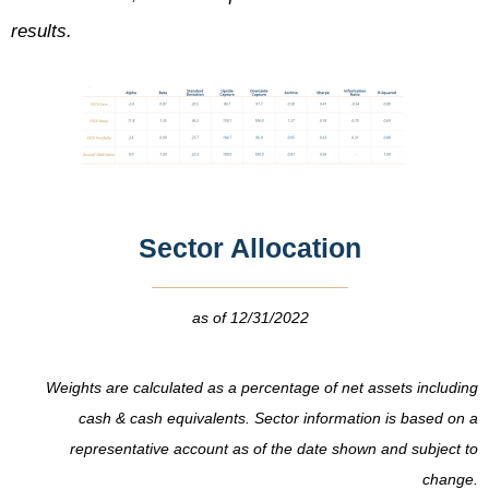
results.
Sector Allocation
as of 12/31/2022
Weights are calculated as a percentage of net assets including
cash & cash equivalents.
Sector information is based on a
representative account as of the date shown and subject to
change.