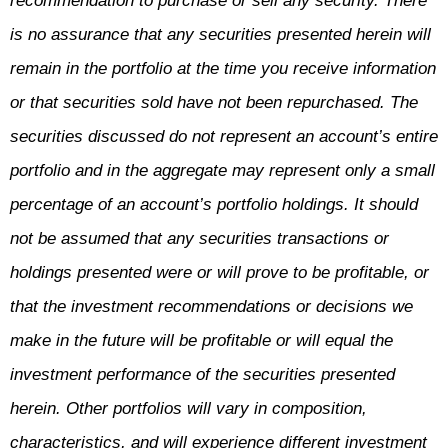
recommendation to purchase or sell any security. There
is no assurance that any securities presented herein will
remain in the portfolio at the time you receive information
or that securities sold have not been repurchased. The
securities discussed do not represent an account’s entire
portfolio and in the aggregate may represent only a small
percentage of an account’s portfolio holdings. It should
not be assumed that any securities transactions or
holdings presented were or will prove to be profitable, or
that the investment recommendations or decisions we
make in the future will be profitable or will equal the
investment performance of the securities presented
herein. Other portfolios will vary in composition,
characteristics, and will experience different investment