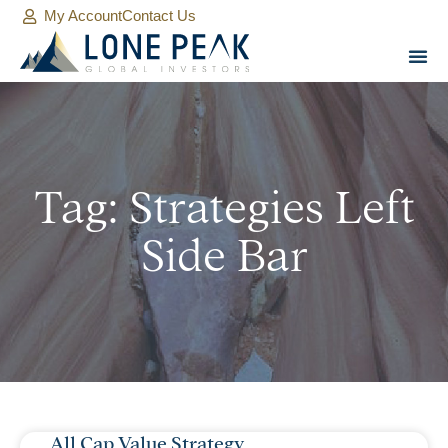
My Account
Contact Us
Tag: Strategies Left
Side Bar
All Cap Value Strategy