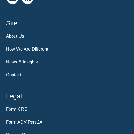
Site
About Us
How We Are Different
News & Insights
Contact
Legal
Form CRS
Form ADV Part 2A