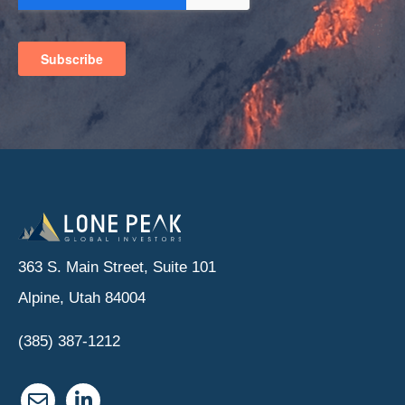
363 S. Main Street, Suite 101
Alpine, Utah 84004
(385) 387-1212