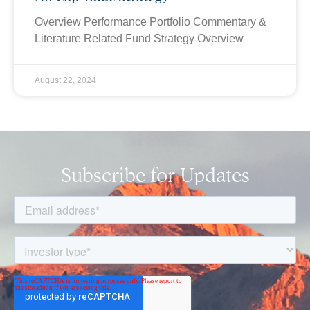
Overview Performance Portfolio Commentary &
Literature Related Fund Strategy Overview
August 22, 2024
Subscribe for Updates